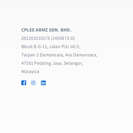
CPLEE ARMZ SDN. BHD.
202201010176 (1455873-D)
Block B-G-11, Jalan PJU 1A/3,
Taipan 2 Damansara, Ara Damansara,
47301 Petaling Jaya, Selangor,
Malaysia