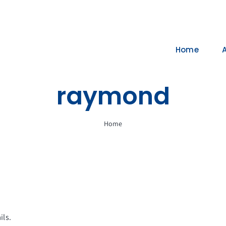
Home
raymond
Home
ils.