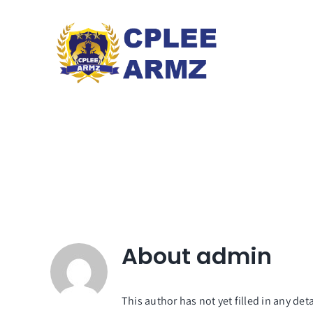
Skip
to
content
About
admin
This author has not yet filled in any deta