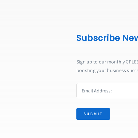
Subscribe New
Sign up to our monthly CPLEE 
boosting your business succ
SUBMIT