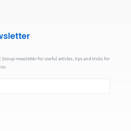
sletter
Group newsletter for useful articles, tips and tricks for
ess: