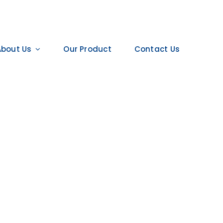
About Us
Our Product
Contact Us