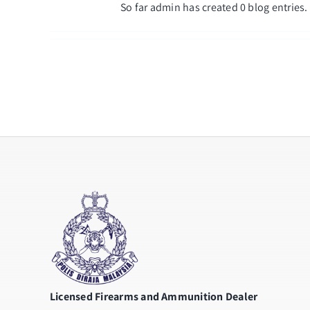
So far admin has created 0 blog entries.
Licensed Firearms and Ammunition Dealer